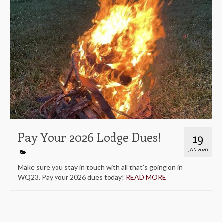
Pay Your 2026 Lodge Dues!
19
JAN 2026
Make sure you stay in touch with all that's going on in
WQ23. Pay your 2026 dues today!
READ MORE