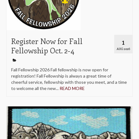
Register Now for Fall
1
Fellowship Oct. 2-4
AUG 2026
Fall Fellowship 2026 Fall fellowship is now open for
registration! Fall Fellowship is always a great time of
cheerful service, fellowship with those you meet, and a time
to welcome all the new...
READ MORE