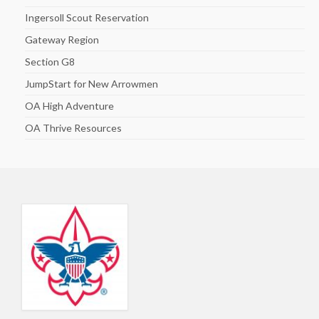
Ingersoll Scout Reservation
Gateway Region
Section G8
JumpStart for New Arrowmen
OA High Adventure
OA Thrive Resources