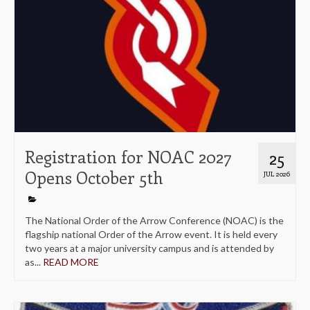
Registration for NOAC 2027
25
Opens October 5th
JUL 2026
The National Order of the Arrow Conference (NOAC) is the
flagship national Order of the Arrow event. It is held every
two years at a major university campus and is attended by
as...
READ MORE