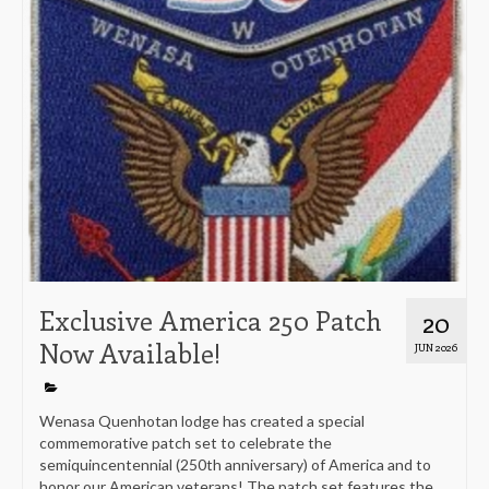
Exclusive America 250 Patch
20
Now Available!
JUN 2026
Wenasa Quenhotan lodge has created a special
commemorative patch set to celebrate the
semiquincentennial (250th anniversary) of America and to
honor our American veterans! The patch set features the