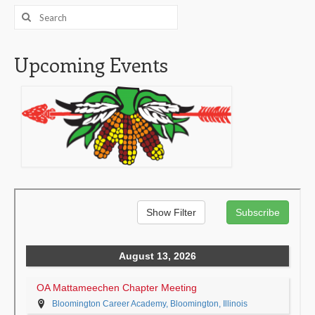
Search
for:
Upcoming Events