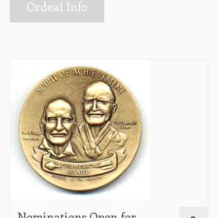
Info for Ordeal Candidates
Ordeal Info
Ceremonies Team
Elangomat Info
Forms
The Arrow Newsletter
Lodge Executive Committee (LEC)
Membership
Unit Elections
Contact Us
Nominations Open for
3