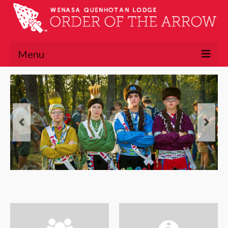
Menu
About
About the OA
Lodge Executive Committee
Lodge History
Chapters
Lawasgoteu
Lowaneu
Mattameechen