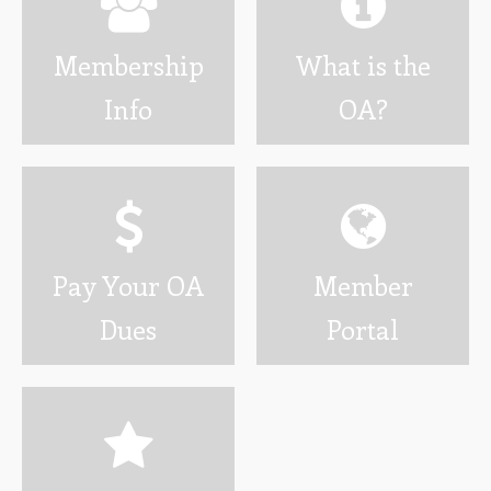
Wotamalo
Membership
What is the
Calendar
Info
OA?
Photo Gallery
Programs
Developing Youth Leadership Conference
National Leadership Seminar
Pay Your OA
Member
OA High Adventure
Dues
Portal
Resources
Awards and Recognition
Brotherhood Information