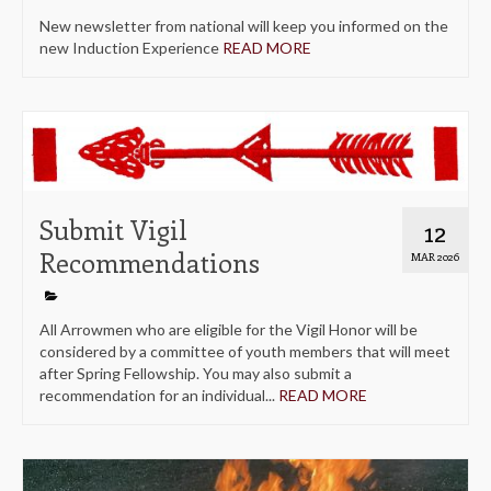
New newsletter from national will keep you informed on the
new Induction Experience
READ MORE
Submit Vigil
12
Recommendations
MAR 2026
All Arrowmen who are eligible for the Vigil Honor will be
considered by a committee of youth members that will meet
after Spring Fellowship. You may also submit a
recommendation for an individual...
READ MORE