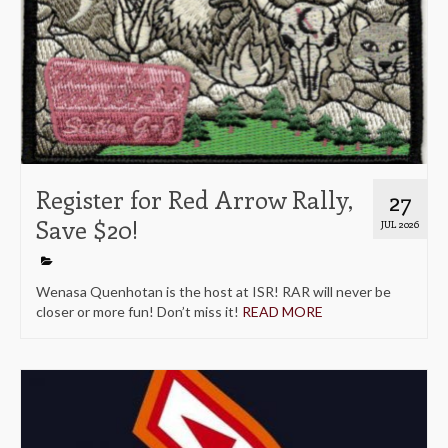
Register for Red Arrow Rally,
27
Save $20!
JUL 2026
Wenasa Quenhotan is the host at ISR! RAR will never be
closer or more fun! Don’t miss it!
READ MORE