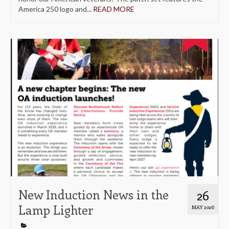
America 250 logo and...
READ MORE
New Induction News in the
26
Lamp Lighter
MAY 2026