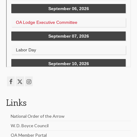
Links
National Order of the Arrow
W. D. Boyce Council
OA Member Portal