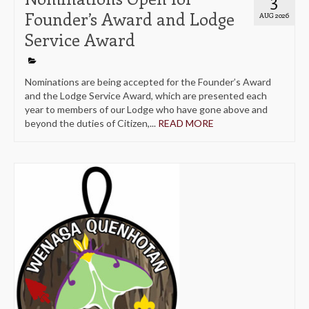
Founder’s Award and Lodge
AUG 2026
Service Award
Nominations are being accepted for the Founder’s Award
and the Lodge Service Award, which are presented each
year to members of our Lodge who have gone above and
beyond the duties of Citizen,...
READ MORE