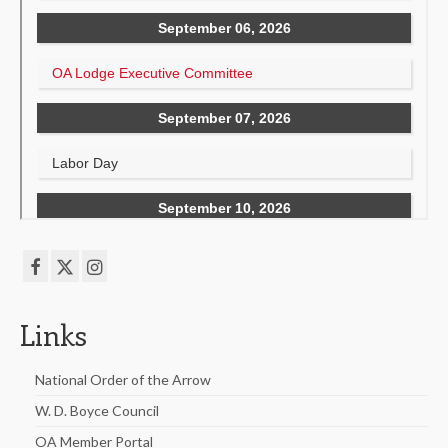
Links
National Order of the Arrow
W. D. Boyce Council
OA Member Portal