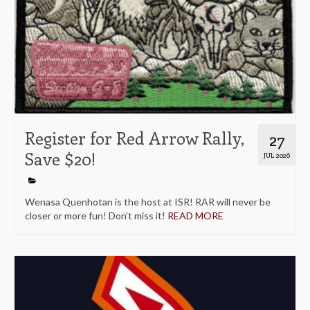
Register for Red Arrow Rally,
27
Save $20!
JUL 2026
Wenasa Quenhotan is the host at ISR! RAR will never be
closer or more fun! Don’t miss it!
READ MORE