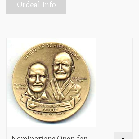
Info for Ordeal Candidates
Ordeal Info
Ceremonies Team
Elangomat Info
Forms
The Arrow Newsletter
Lodge Executive Committee (LEC)
Membership
Unit Elections
Contact Us
Nominations Open for
3