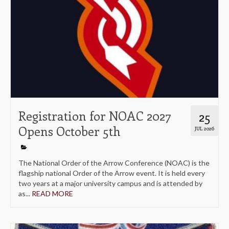
Registration for NOAC 2027
25
Opens October 5th
JUL 2026
The National Order of the Arrow Conference (NOAC) is the
flagship national Order of the Arrow event. It is held every
two years at a major university campus and is attended by
as...
READ MORE