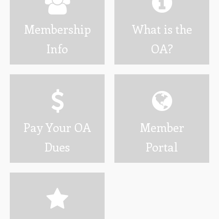
Wotamalo
Membership
What is the
Calendar
Info
OA?
Photo Gallery
Programs
Developing Youth Leadership Conference
National Leadership Seminar
Pay Your OA
Member
OA High Adventure
Dues
Portal
Resources
Awards and Recognition
Brotherhood Information