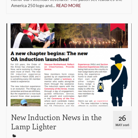
America 250 logo and...
READ MORE
New Induction News in the
26
Lamp Lighter
MAY 2026