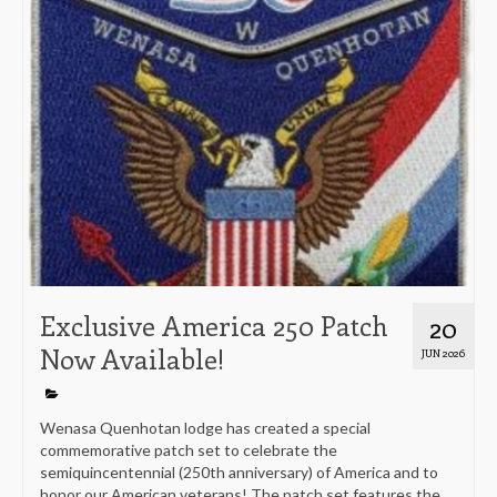
Exclusive America 250 Patch
20
Now Available!
JUN 2026
Wenasa Quenhotan lodge has created a special
commemorative patch set to celebrate the
semiquincentennial (250th anniversary) of America and to
honor our American veterans! The patch set features the