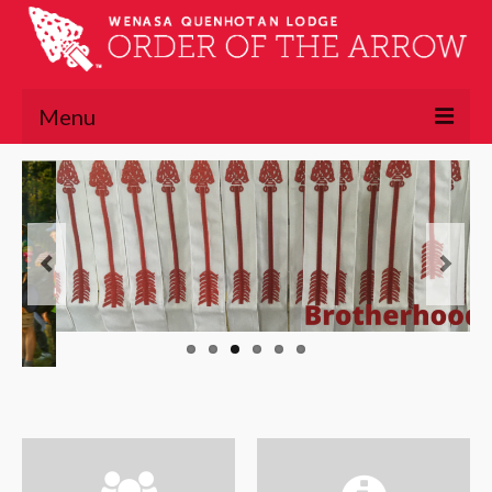
Menu
About
About the OA
Lodge Executive Committee
Lodge History
Chapters
Lawasgoteu
Lowaneu
Mattameechen