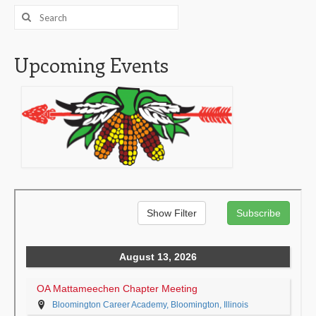
Search
for:
Upcoming Events