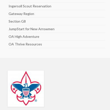
Ingersoll Scout Reservation
Gateway Region
Section G8
JumpStart for New Arrowmen
OA High Adventure
OA Thrive Resources