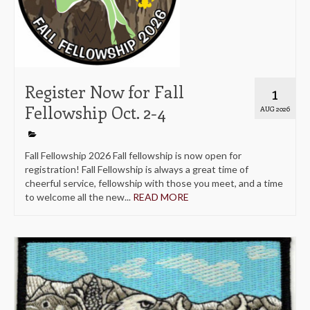
Register Now for Fall
1
Fellowship Oct. 2-4
AUG 2026
Fall Fellowship 2026 Fall fellowship is now open for
registration! Fall Fellowship is always a great time of
cheerful service, fellowship with those you meet, and a time
to welcome all the new...
READ MORE