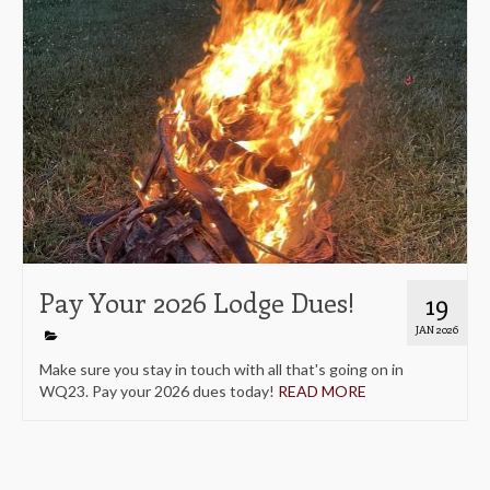
Pay Your 2026 Lodge Dues!
19
JAN 2026
Make sure you stay in touch with all that's going on in
WQ23. Pay your 2026 dues today!
READ MORE