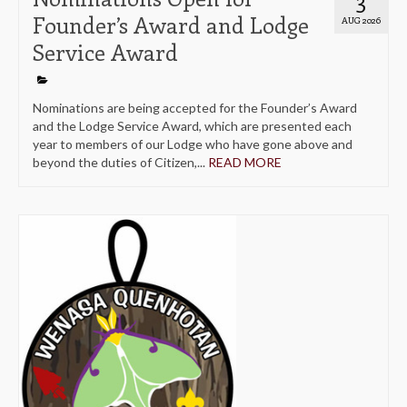
Founder’s Award and Lodge
AUG 2026
Service Award
Nominations are being accepted for the Founder’s Award
and the Lodge Service Award, which are presented each
year to members of our Lodge who have gone above and
beyond the duties of Citizen,...
READ MORE