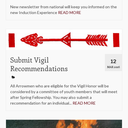
New newsletter from national will keep you informed on the
new Induction Experience
READ MORE
Submit Vigil
12
Recommendations
MAR 2026
All Arrowmen who are eligible for the Vigil Honor will be
considered by a committee of youth members that will meet
after Spring Fellowship. You may also submit a
recommendation for an individual...
READ MORE