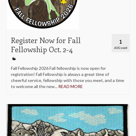
Register Now for Fall
1
Fellowship Oct. 2-4
AUG 2026
Fall Fellowship 2026 Fall fellowship is now open for
registration! Fall Fellowship is always a great time of
cheerful service, fellowship with those you meet, and a time
to welcome all the new...
READ MORE