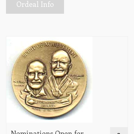
Info for Ordeal Candidates
Ordeal Info
Ceremonies Team
Elangomat Info
Forms
The Arrow Newsletter
Lodge Executive Committee (LEC)
Membership
Unit Elections
Contact Us
Nominations Open for
3