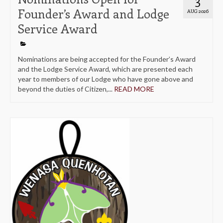
Founder’s Award and Lodge
AUG 2026
Service Award
Nominations are being accepted for the Founder’s Award
and the Lodge Service Award, which are presented each
year to members of our Lodge who have gone above and
beyond the duties of Citizen,...
READ MORE