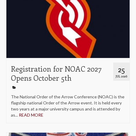
Registration for NOAC 2027
25
Opens October 5th
JUL 2026
The National Order of the Arrow Conference (NOAC) is the
flagship national Order of the Arrow event. It is held every
two years at a major university campus and is attended by
as...
READ MORE