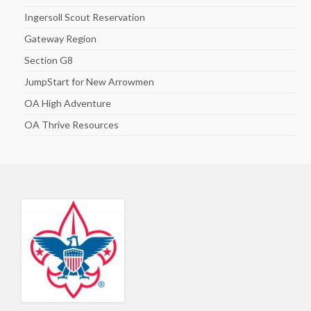
Ingersoll Scout Reservation
Gateway Region
Section G8
JumpStart for New Arrowmen
OA High Adventure
OA Thrive Resources