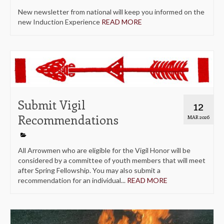
New newsletter from national will keep you informed on the
new Induction Experience
READ MORE
Submit Vigil
12
Recommendations
MAR 2026
All Arrowmen who are eligible for the Vigil Honor will be
considered by a committee of youth members that will meet
after Spring Fellowship. You may also submit a
recommendation for an individual...
READ MORE