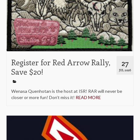
Register for Red Arrow Rally,
27
Save $20!
JUL 2026
Wenasa Quenhotan is the host at ISR! RAR will never be
closer or more fun! Don’t miss it!
READ MORE