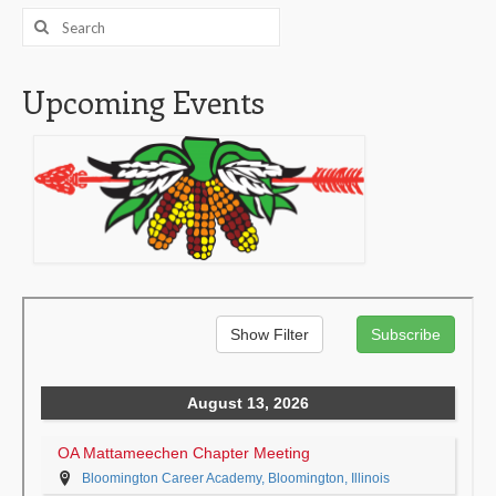
Search
for:
Upcoming Events