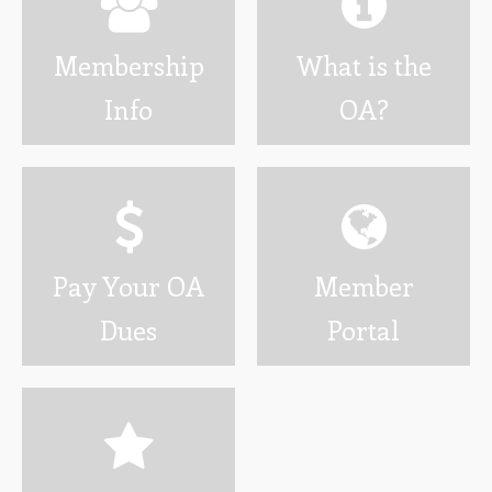
Wotamalo
Membership
What is the
Calendar
Info
OA?
Photo Gallery
Programs
Developing Youth Leadership Conference
National Leadership Seminar
Pay Your OA
Member
OA High Adventure
Dues
Portal
Resources
Awards and Recognition
Brotherhood Information