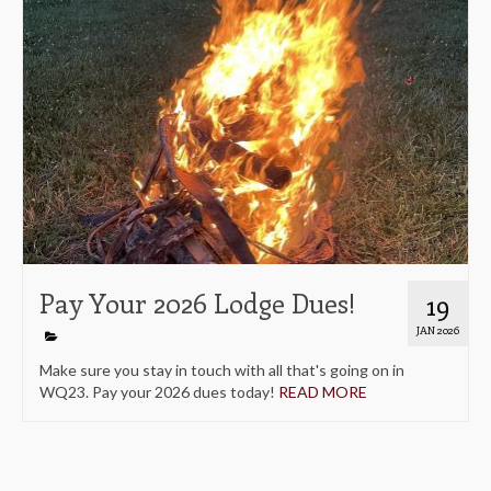
Pay Your 2026 Lodge Dues!
19
JAN 2026
Make sure you stay in touch with all that's going on in
WQ23. Pay your 2026 dues today!
READ MORE