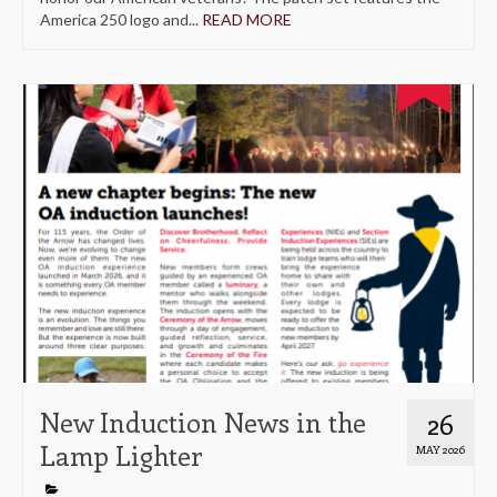
America 250 logo and...
READ MORE
New Induction News in the
26
Lamp Lighter
MAY 2026