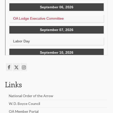
Links
National Order of the Arrow
W. D. Boyce Council
OA Member Portal