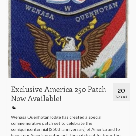
Exclusive America 250 Patch
20
Now Available!
JUN 2026
Wenasa Quenhotan lodge has created a special
commemorative patch set to celebrate the
semiquincentennial (250th anniversary) of America and to
honor our American veterans! The patch set features the