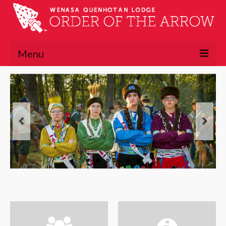
Menu
About
About the OA
Lodge Executive Committee
Lodge History
Chapters
Lawasgoteu
Lowaneu
Mattameechen